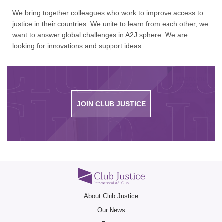
We bring together colleagues who work to improve access to
justice in their countries. We unite to learn from each other, we
Club Ju
want to answer global challenges in A2J sphere. We are
looking for innovations and support ideas.
Club Ju
JOIN CLUB JUSTICE
Club Ju
About Club Justice
Our News