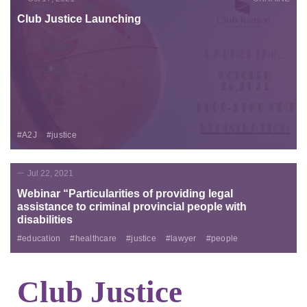
Club Justice Launching
#A2J
#justice
Jul 22, 2021
Webinar “Particularities of providing legal
assistance to criminal provincial people with
disabilities
#education
#healthcare
#justice
#lawyer
#people
Club Justice