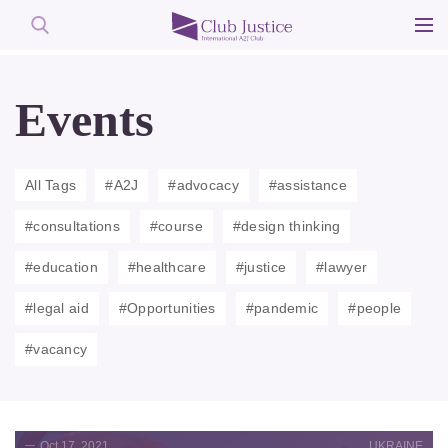
Skip
to
Events
content
All Tags
#A2J
#advocacy
#assistance
#consultations
#course
#design thinking
#education
#healthcare
#justice
#lawyer
#legal aid
#Opportunities
#pandemic
#people
#vacancy
Oct 17, 2021
UKRAINE