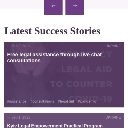
Latest Success Stories
Sep 8, 2021
UKRAINE
Free legal assistance through live chat
consultations
#assistance
#consultations
#legal aid
#pandemic
Sep 1, 2021
UKRAINE
Kyiv Legal Empowerment Practical Program