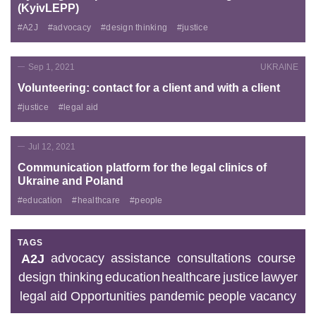
(KyivLEPP)
#A2J
#advocacy
#design thinking
#justice
Sep 1, 2021
UKRAINE
Volunteering: contact for a client and with a client
#justice
#legal aid
Jul 12, 2021
Communication platform for the legal clinics of
Ukraine and Poland
#education
#healthcare
#people
TAGS
advocacy
assistance
consultations
course
A2J
design thinking
education
healthcare
justice
lawyer
legal aid
Opportunities
pandemic
people
vacancy