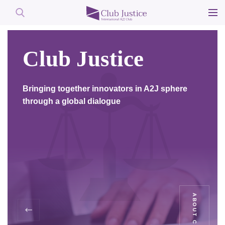
Skip
to
Club Justice
content
Bringing together innovators in A2J sphere
through a global dialogue
ABOUT CLUB