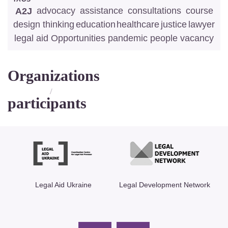
advocacy
assistance
consultations
course
A2J
design thinking
education
healthcare
justice
lawyer
legal aid
Opportunities
pandemic
people
vacancy
Organizations
/
participants
ics
Legal Aid Ukraine
Legal Development Network