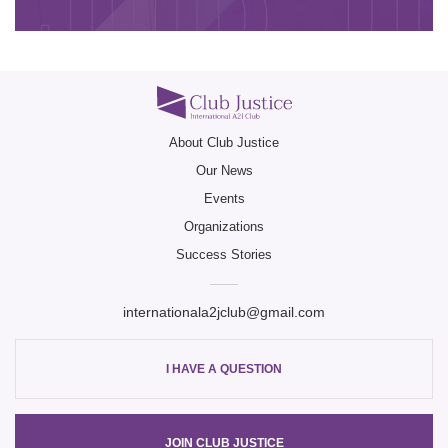
Club Ju
Club Ju
About Club Justice
Our News
Club Ju
Events
Organizations
Success Stories
internationala2jclub@gmail.com
I HAVE A QUESTION
JOIN CLUB JUSTICE