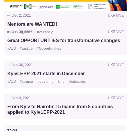
Dec 2, 2021
UKRAINE
Mentors are WANTED!
Nov 30, 2021
UKRAINE
#A2J
#justice
#vacancy
Great OPPORTUNITIES for transformative changes
#A2J
#justice
#Opportunities
Nov 30, 2021
UKRAINE
KyivLEPP-2021 starts in December
#A2J
#course
#design thinking
#education
Nov 9, 2021
UKRAINE
From Kyiv to Nairobi: 15 teams from 8 countries
applied to KyivLEPP-2021
TAGS