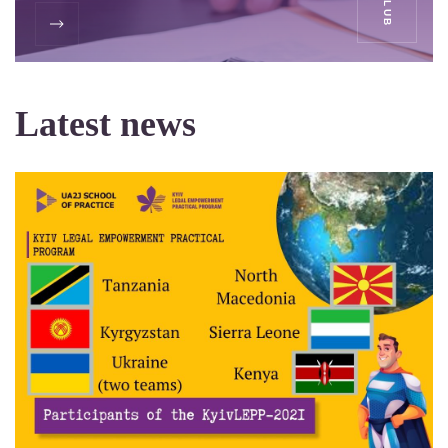
Latest news