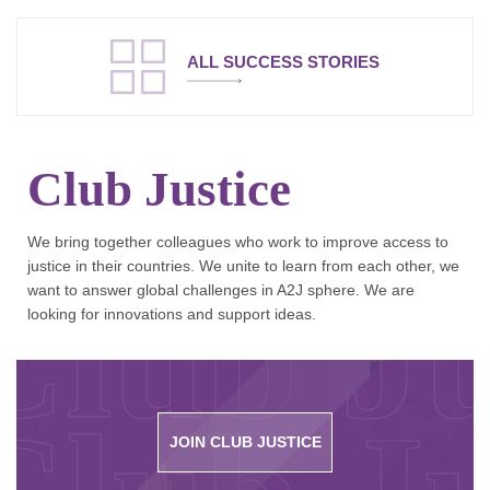
ALL SUCCESS STORIES
Club Justice
We bring together colleagues who work to improve access to
justice in their countries. We unite to learn from each other, we
Club Ju
want to answer global challenges in A2J sphere. We are
looking for innovations and support ideas.
JOIN CLUB JUSTICE