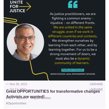
Nov 30, 2021
UKRAINE
Oct 17, 2021
UKRAINE
Great OPPORTUNITIES for transformative changes
Activists are wanted!
#A2J
#justice
#Opportunities
#Opportunities