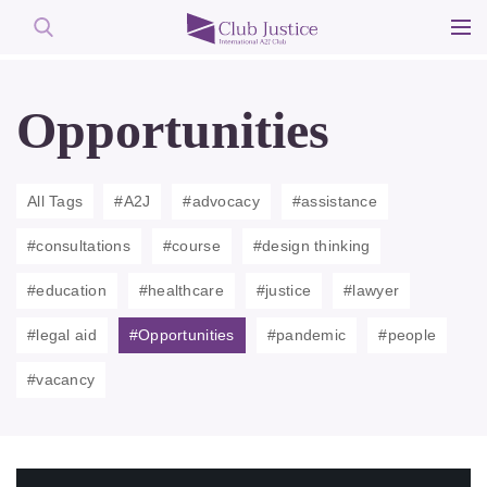
Skip
to
Opportunities
content
All Tags
#A2J
#advocacy
#assistance
#consultations
#course
#design thinking
#education
#healthcare
#justice
#lawyer
#legal aid
#Opportunities
#pandemic
#people
#vacancy