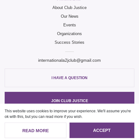
Club Ju
About Club Justice
Our News
Club Ju
Events
Organizations
Success Stories
internationala2jclub@gmail.com
I HAVE A QUESTION
JOIN CLUB JUSTICE
This website uses cookies to improve your experience. We'll assume you're
ok with this, but you can read more if you wish.
© Copyright 2021, ClubJustice
ACCEPT
READ MORE
Website development
Web studio VOLL