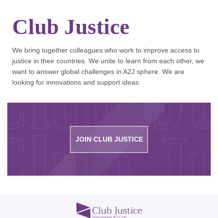
Club Justice
We bring together colleagues who work to improve access to
justice in their countries. We unite to learn from each other, we
Club Ju
want to answer global challenges in A2J sphere. We are
looking for innovations and support ideas.
Club Ju
JOIN CLUB JUSTICE